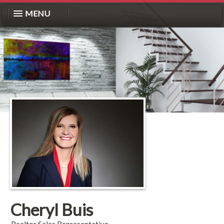
MENU
Cheryl Buis