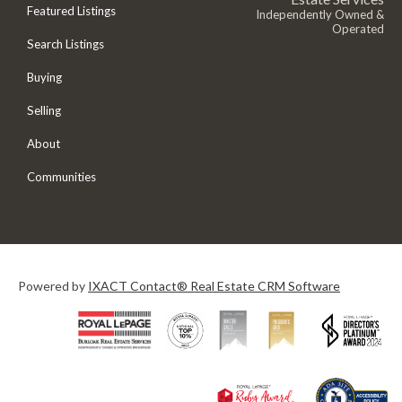
Featured Listings
Independently Owned &
Operated
Search Listings
Buying
Selling
About
Communities
Powered by
IXACT Contact® Real Estate CRM Software