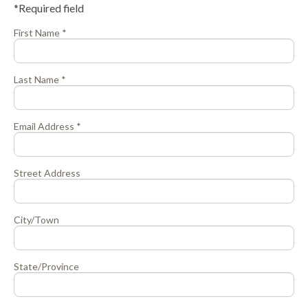
*Required field
First Name *
Last Name *
Email Address *
Street Address
City/Town
State/Province