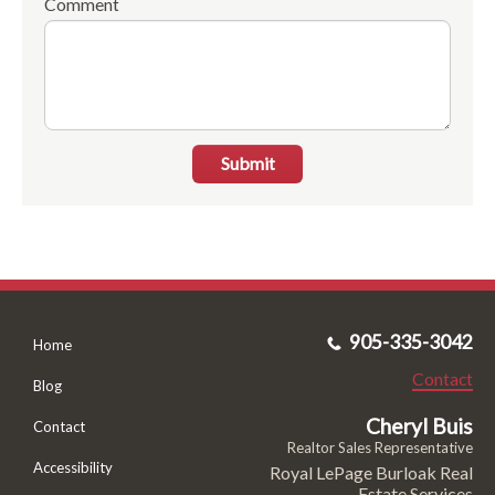
Comment
Submit
905-335-3042
Home
Contact
Blog
Cheryl Buis
Contact
Realtor Sales Representative
Accessibility
Royal LePage Burloak Real
Estate Services