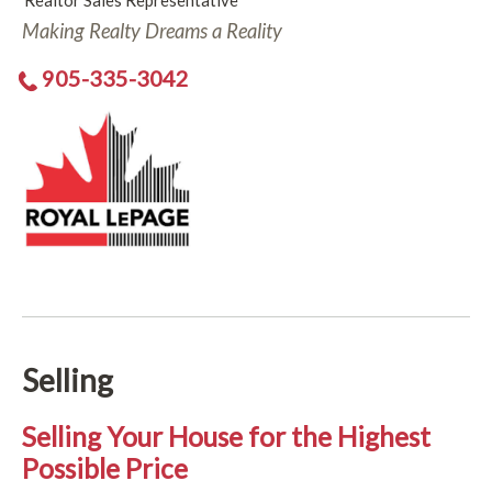
Realtor Sales Representative
Making Realty Dreams a Reality
905-335-3042
Selling
Selling Your House for the Highest
Possible Price