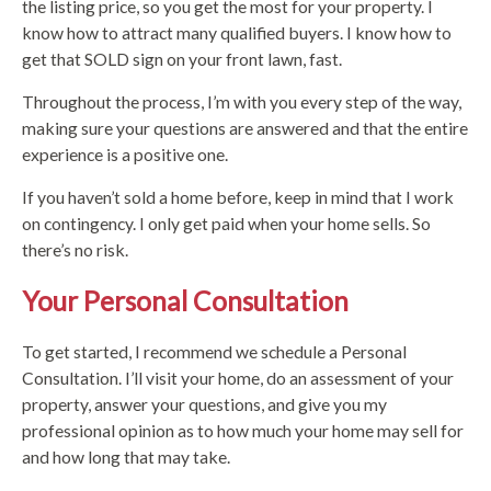
the listing price, so you get the most for your property. I
know how to attract many qualified buyers. I know how to
get that SOLD sign on your front lawn, fast.
Throughout the process, I’m with you every step of the way,
making sure your questions are answered and that the entire
experience is a positive one.
If you haven’t sold a home before, keep in mind that I work
on contingency. I only get paid when your home sells. So
there’s no risk.
Your Personal Consultation
To get started, I recommend we schedule a Personal
Consultation. I’ll visit your home, do an assessment of your
property, answer your questions, and give you my
professional opinion as to how much your home may sell for
and how long that may take.