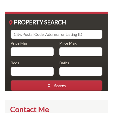
PROPERTY SEARCH
Price Min
Price Max
Beds
Baths
Search
Contact Me