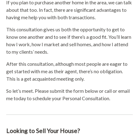
If you plan to purchase another home in the area, we can talk
about that too. In fact, there are significant advantages to
having me help you with both transactions.
This consultation gives us both the opportunity to get to
know one another and to see if there’s a good fit. You’ll learn
how I work, how I market and sell homes, and how I attend
to my clients’ needs.
After this consultation, although most people are eager to
get started with me as their agent, there’s no obligation.
This is a get acquainted meeting only.
So let’s meet. Please submit the form below or call or email
me today to schedule your Personal Consultation.
Looking to Sell Your House?