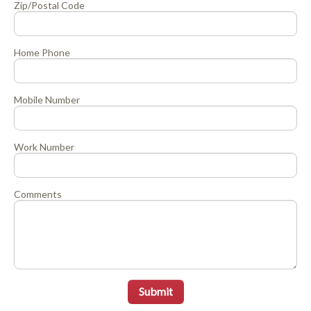
Zip/Postal Code
Home Phone
Mobile Number
Work Number
Comments
Submit