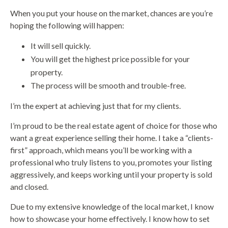
When you put your house on the market, chances are you’re
hoping the following will happen:
It will sell quickly.
You will get the highest price possible for your
property.
The process will be smooth and trouble-free.
I’m the expert at achieving just that for my clients.
I’m proud to be the real estate agent of choice for those who
want a great experience selling their home. I take a “clients-
first” approach, which means you’ll be working with a
professional who truly listens to you, promotes your listing
aggressively, and keeps working until your property is sold
and closed.
Due to my extensive knowledge of the local market, I know
how to showcase your home effectively. I know how to set