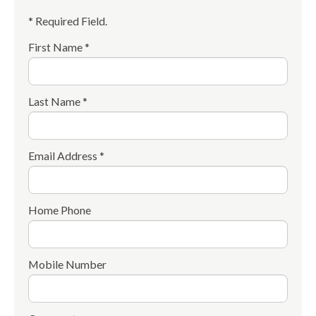
* Required Field.
First Name *
Last Name *
Email Address *
Home Phone
Mobile Number